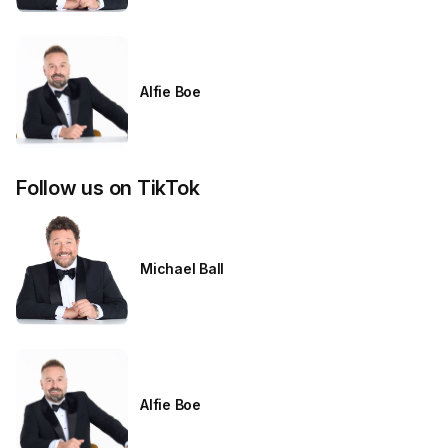
Alfie Boe
Follow us on TikTok
Michael Ball
Alfie Boe