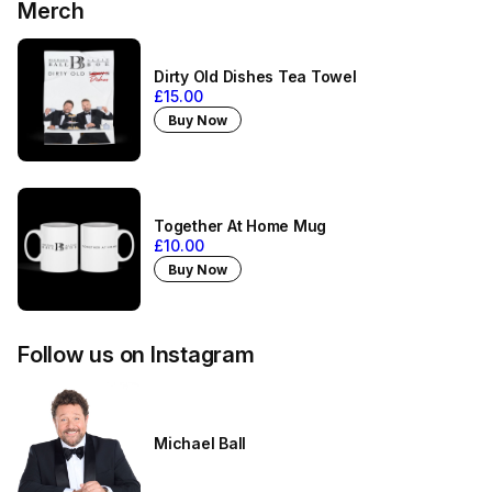
Merch
Dirty Old Dishes Tea Towel
£15.00
Buy Now
Together At Home Mug
£10.00
Buy Now
Follow us on Instagram
Michael Ball