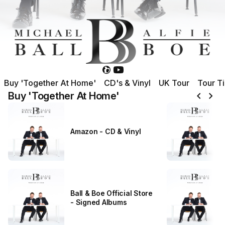
Buy 'Together At Home'
CD's & Vinyl
UK Tour
Tour T
chevron_left
chevron_right
Buy 'Together At Home'
Amazon - CD & Vinyl
Ball & Boe Official Store
- Signed Albums