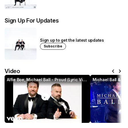
Sign Up For Updates
Sign up to get the latest updates
Subscribe
chevron_left
chevron_right
Video
Alfie Boe, Michael Ball - Proud (Lyric Video)
play_circle
pl