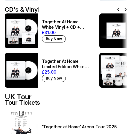
chevron_left
chevron_right
CD's & Vinyl
Together At Home
White Vinyl + CD +
Magnet
£31.00
Buy Now
Together At Home
Limited Edition White
Vinyl
£25.00
Buy Now
UK Tour
Tour Tickets
'Together at Home' Arena Tour 2025